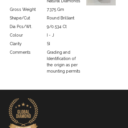
Natural Diamonds
Gross Weight
7.375 Gm
Shape/Cut
Round Brilliant
Dia Pcs/Wt.
9/0.534 Ct
Colour
I - J
Clarity
SI
Comments
Grading and
Identification of
the origin as per
mounting permits