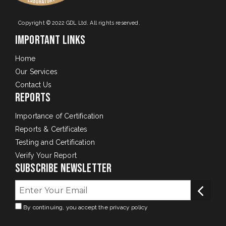
Copyright © 2022 GDL Ltd. All rights reserved.
Important Links
Home
Our Services
Contact Us
Reports
Importance of Certification
Reports & Certificates
Testing and Certification
Verify Your Report
Subscribe Newsletter
By continuing, you accept the privacy policy