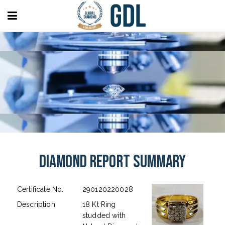
Diamond Report Summary
Certificate No.
290120220028
Description
18 Kt Ring
studded with