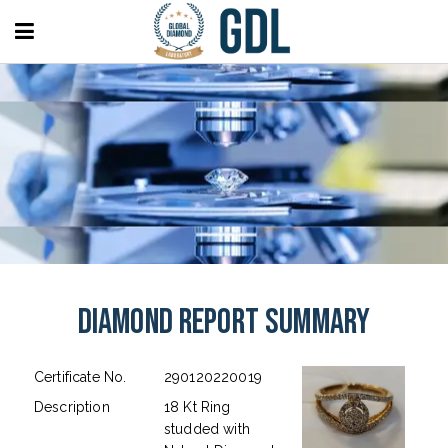
Diamond Report Summary
Certificate No.
290120220019
Description
18 Kt Ring
studded with