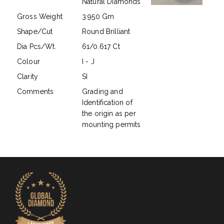
Natural Diamonds
Gross Weight
3.950 Gm
Shape/Cut
Round Brilliant
Dia Pcs/Wt.
61/0.617 Ct
Colour
I - J
Clarity
SI
Comments
Grading and
Identification of
the origin as per
mounting permits