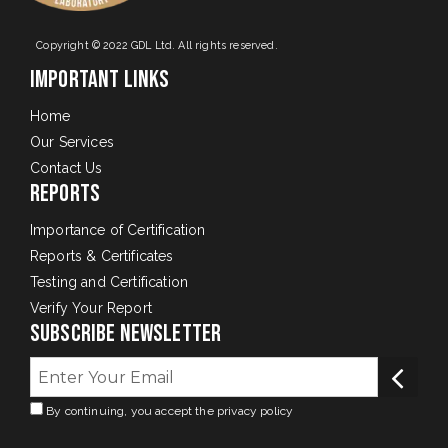
Copyright © 2022 GDL Ltd. All rights reserved.
Important Links
Home
Our Services
Contact Us
Reports
Importance of Certification
Reports & Certificates
Testing and Certification
Verify Your Report
Subscribe Newsletter
By continuing, you accept the privacy policy